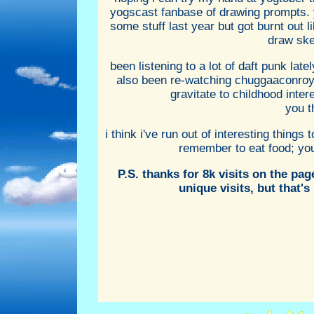
yogscast fanbase of drawing prompts. y
some stuff last year but got burnt out li
draw ske
been listening to a lot of daft punk lat
also been re-watching chuggaaconroy'
gravitate to childhood inte
you t
i think i've run out of interesting things
remember to eat food; you n
P.S. thanks for 8k visits on the pa
unique visits, but that's