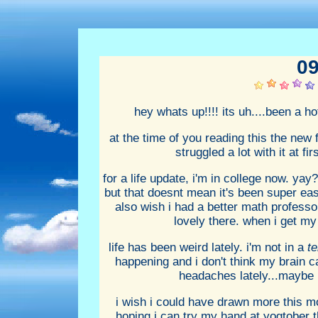
09
hey whats up!!!! its uh....been a h
at the time of you reading this the new 
struggled a lot with it at fi
for a life update, i'm in college now. yay
but that doesnt mean it's been super easy
also wish i had a better math professor.
lovely there. when i get my
life has been weird lately. i'm not in a
te
happening and i don't think my brain can
headaches lately...maybe i
i wish i could have drawn more this mon
hoping i can try my hand at yogtober thi